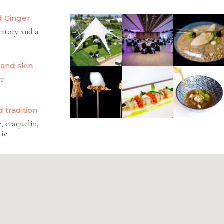
d Ginger
ritory and a
 and skin
or
 tradition
, craquelin,
kie