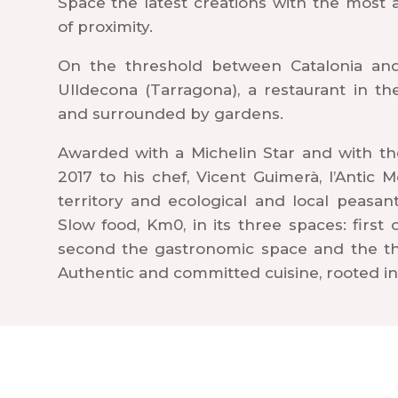
Space the latest creations with the most
of proximity.
On the threshold between Catalonia and 
Ulldecona (Tarragona), a restaurant in t
and surrounded by gardens.
Awarded with a Michelin Star and with th
2017 to his chef, Vicent Guimerà, l’Antic 
territory and ecological and local peasan
Slow food, Km0, in its three spaces: first
second the gastronomic space and the thi
Authentic and committed cuisine, rooted in