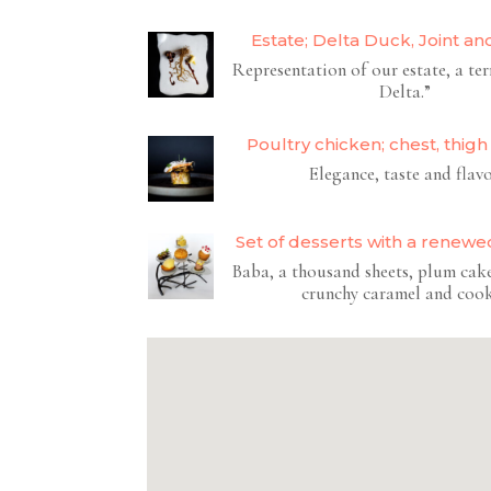
Estate; Delta Duck, Joint an
Representation of our estate, a ter
Delta.”
Poultry chicken; chest, thigh
Elegance, taste and flav
Set of desserts with a renewed
Baba, a thousand sheets, plum cake
crunchy caramel and coo