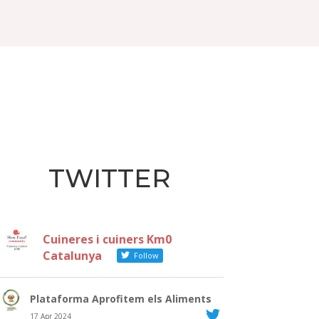
TWITTER
Cuineres i cuiners Km0
Catalunya
Follow
Plataforma Aprofitem els Aliments
17 Apr 2024