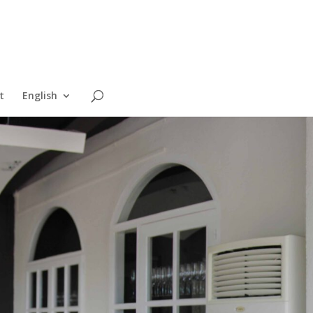
t
English