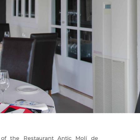
of the Restaurant Antic Molí de