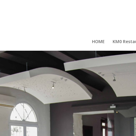
HOME
KM0 Resta