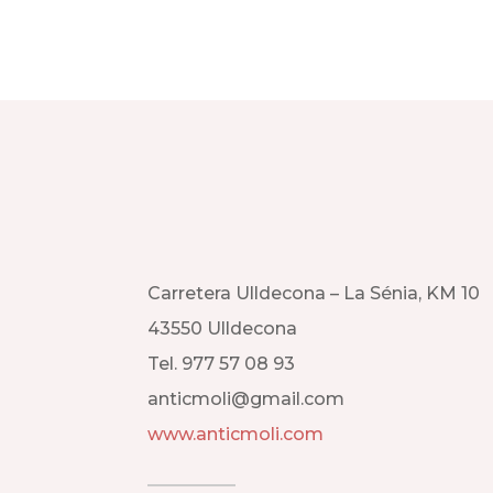
Carretera Ulldecona – La Sénia, KM 10
43550 Ulldecona
Tel. 977 57 08 93
anticmoli@gmail.com
www.anticmoli.com