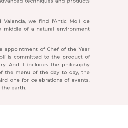
 advanced techniques and products
Valencia, we find l’Antic Molí de
he middle of a natural environment
e appointment of Chef of the Year
Molí is committed to the product of
try. And it includes the philosophy
 of the menu of the day to day, the
rd one for celebrations of events.
 the earth.