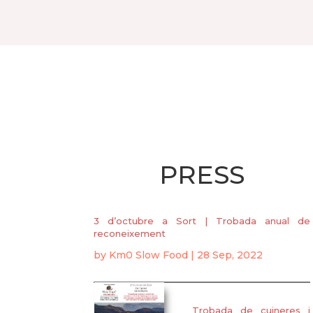
PRESS
3 d’octubre a Sort | Trobada anual de
reconeixement
by
Km0 Slow Food
|
28 Sep, 2022
Trobada de cuineres i