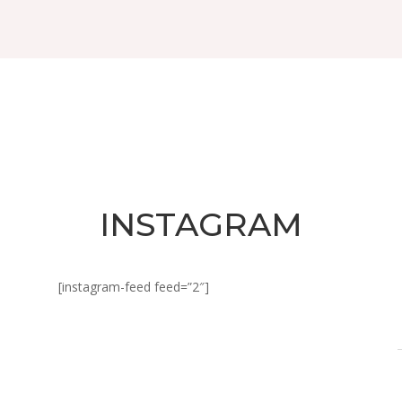
INSTAGRAM
[instagram-feed feed=”2″]