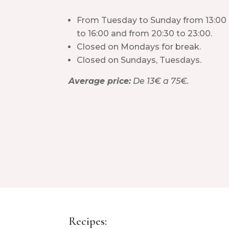
From Tuesday to Sunday from 13:00
to 16:00 and from 20:30 to 23:00.
Closed on Mondays for break.
Closed on Sundays, Tuesdays.
Average price:
De 13€ a 75€.
Recipes: