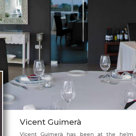
Vicent Guimerà
Vicent Guimerà has been at the helm 