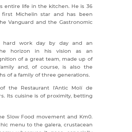
 entire life in the kitchen. He is 36
 first Michelin star and has been
the Vanguard and the Gastronomic
 a hard work day by day and an
e horizon in his vision as an
gnition of a great team, made up of
mily and, of course, is also the
hs of a family of three generations.
f the Restaurant l’Antic Molí de
Its cuisine is of proximity, betting
 the Slow Food movement and Km0.
ic menu to the galera, crustacean