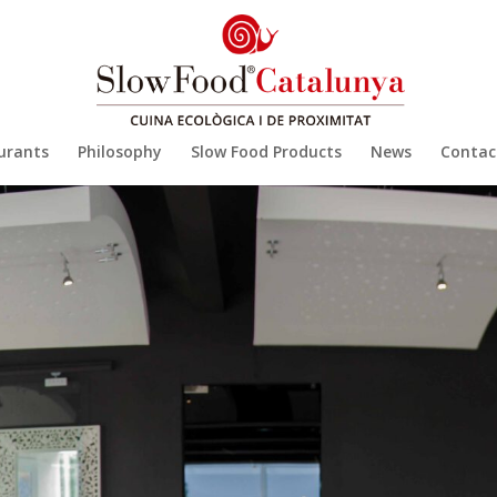
urants
Philosophy
Slow Food Products
News
Contac