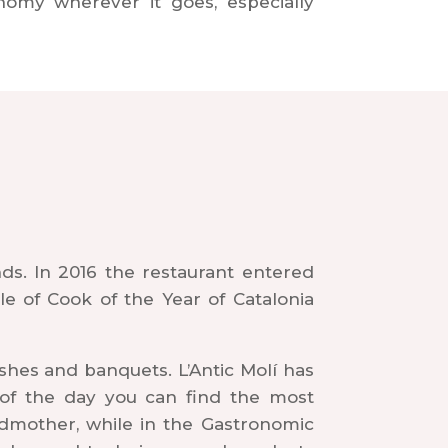
nomy wherever it goes, especially
nds. In 2016 the restaurant entered
le of Cook of the Year of Catalonia
shes and banquets. L’Antic Molí has
u of the day you can find the most
andmother, while in the Gastronomic