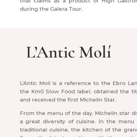
that claims as a product of High Gastro
during the Galera Tour.
L’Antic Molí
L’Antic Molí is a reference to the Ebro La
the Km0 Slow Food label, obtained the tit
and received the first Michelin Star.
From the menu of the day, Michelin star di
a great diversity of cuisine. In the men
traditional cuisine, the kitchen of the gr