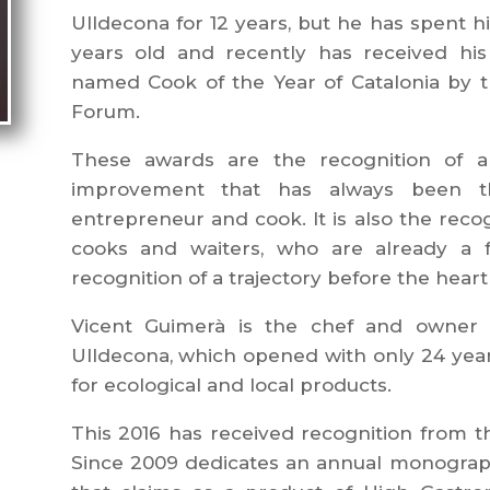
Ulldecona for 12 years, but he has spent his
years old and recently has received his
named Cook of the Year of Catalonia by 
Forum.
These awards are the recognition of
improvement that has always been th
entrepreneur and cook. It is also the reco
cooks and waiters, who are already a fa
recognition of a trajectory before the heart
Vicent Guimerà is the chef and owner o
Ulldecona, which opened with only 24 years. 
for ecological and local products.
This 2016 has received recognition from
Since 2009 dedicates an annual monograph